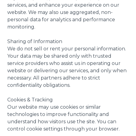
services, and enhance your experience on our
website. We may also use aggregated, non-
personal data for analytics and performance
monitoring.
Sharing of Information
We do not sell or rent your personal information.
Your data may be shared only with trusted
service providers who assist us in operating our
website or delivering our services, and only when
necessary. All partners adhere to strict
confidentiality obligations.
Cookies & Tracking
Our website may use cookies or similar
technologies to improve functionality and
understand how visitors use the site. You can
control cookie settings through your browser.