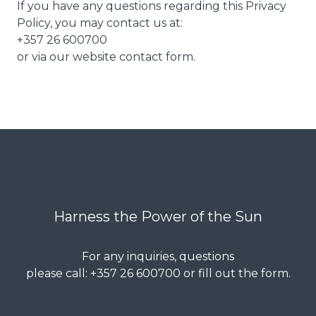
If you have any questions regarding this Privacy
Policy, you may contact us at:
+357 26 600700
or via our website contact form.
Harness the Power of the Sun
For any inquiries, questions
please call: +357 26 600700 or fill out the form.