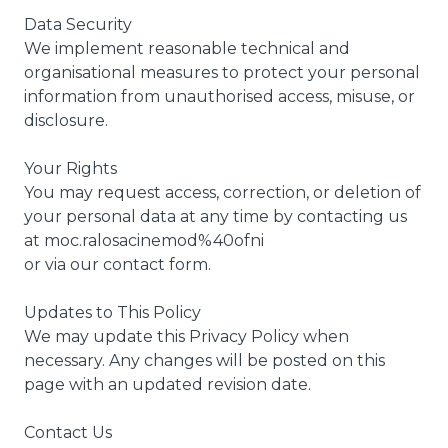
Data Security
We implement reasonable technical and
organisational measures to protect your personal
information from unauthorised access, misuse, or
disclosure.
Your Rights
You may request access, correction, or deletion of
your personal data at any time by contacting us
at moc.ralosacinemod%40ofni
or via our contact form.
Updates to This Policy
We may update this Privacy Policy when
necessary. Any changes will be posted on this
page with an updated revision date.
Contact Us