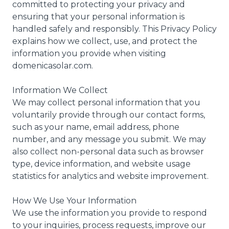
committed to protecting your privacy and
ensuring that your personal information is
handled safely and responsibly. This Privacy Policy
explains how we collect, use, and protect the
information you provide when visiting
domenicasolar.com.
Information We Collect
We may collect personal information that you
voluntarily provide through our contact forms,
such as your name, email address, phone
number, and any message you submit. We may
also collect non-personal data such as browser
type, device information, and website usage
statistics for analytics and website improvement.
How We Use Your Information
We use the information you provide to respond
to your inquiries, process requests, improve our