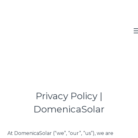
Privacy Policy |
DomenicaSolar
At DomenicaSolar (“we”, “our”, “us”), we are