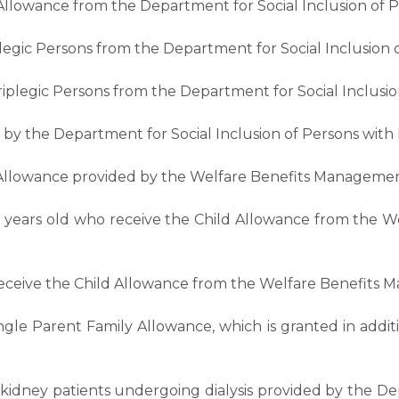
y Allowance from the Department for Social Inclusion of Pe
legic Persons from the Department for Social Inclusion of
iplegic Persons from the Department for Social Inclusion 
by the Department for Social Inclusion of Persons with Di
 Allowance provided by the Welfare Benefits Managemen
8 years old who receive the Child Allowance from the 
 receive the Child Allowance from the Welfare Benefits 
ingle Parent Family Allowance, which is granted in addi
r kidney patients undergoing dialysis provided by the De