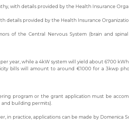
hy, with details provided by the Health Insurance Organ
th details provided by the Health Insurance Organizatio
mors of the Central Nervous System (brain and spinal
er year, while a 4kW system will yield about 6700 kWh 
icity bills will amount to around €1000 for a 3kwp ph
metering program or the grant application must be acc
 and building permits).
 in practice, applications can be made by Domenica Solar