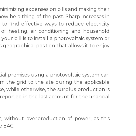
 minimizing expenses on bills and making their
ow be a thing of the past. Sharp increases in
 to find effective ways to reduce electricity
 of heating, air conditioning and household
our bill is to install a photovoltaic system or
 geographical position that allows it to enjoy
ial premises using a photovoltaic system can
om the grid to the site during the applicable
e, while otherwise, the surplus production is
reported in the last account for the financial
, without overproduction of power, as this
e EAC.