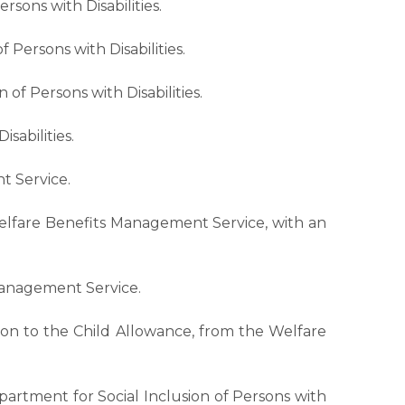
rsons with Disabilities.
 Persons with Disabilities.
of Persons with Disabilities.
sabilities.
t Service.
Welfare Benefits Management Service, with an
Management Service.
tion to the Child Allowance, from the Welfare
partment for Social Inclusion of Persons with