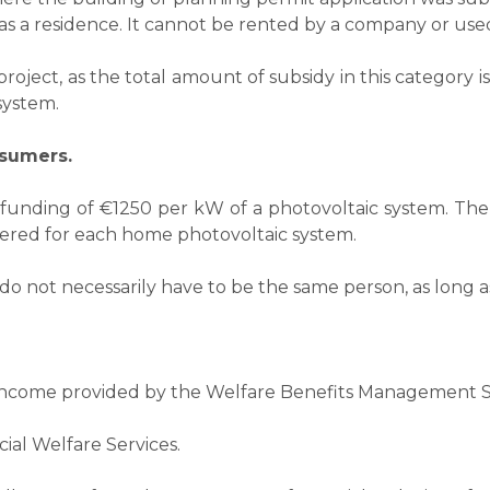
s a residence. It cannot be rented by a company or used f
oject, as the total amount of subsidy in this category is
ystem.​
nsumers.
 funding of €1250 per kW of a photovoltaic system. Th
fered for each home photovoltaic system.
do not necessarily have to be the same person, as long a
 Income provided by the Welfare Benefits Management S
cial Welfare Services.