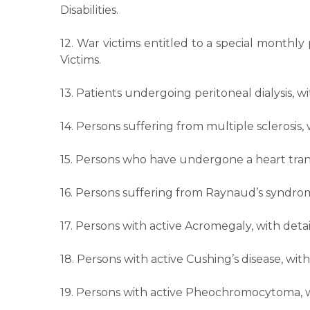
Disabilities.
12. War victims entitled to a special monthl
Victims.
13. Patients undergoing peritoneal dialysis, 
14. Persons suffering from multiple sclerosis
15. Persons who have undergone a heart trans
16. Persons suffering from Raynaud’s syndrom
17. Persons with active Acromegaly, with deta
18. Persons with active Cushing’s disease, wi
19. Persons with active Pheochromocytoma, w