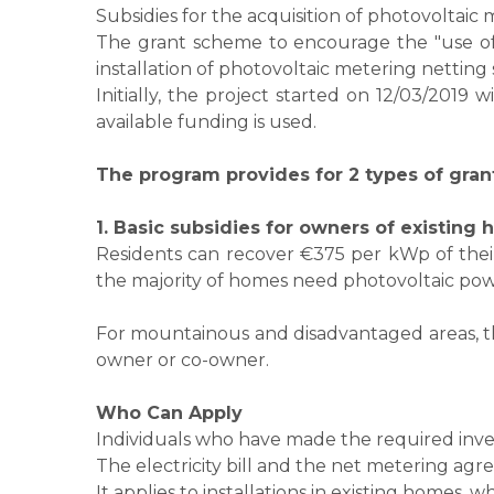
Subsidies for the acquisition of photovoltai
The grant scheme to encourage the "use of
installation of photovoltaic metering nettin
Initially, the project started on 12/03/2019
available funding is used.
​The program provides for 2 types of gran
1. Basic subsidies for owners of existing
Residents can recover €375 per kWp of their 
the majority of homes need photovoltaic pow
For mountainous and disadvantaged areas, th
owner or co-owner.
​Who Can Apply
Individuals who have made the required inv
The electricity bill and the net metering agr
It applies to installations in existing homes,