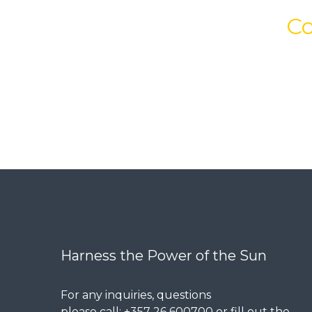
Co
Harness the Power of the Sun
For any inquiries, questions
please call: +357 26 600700 or fill out the