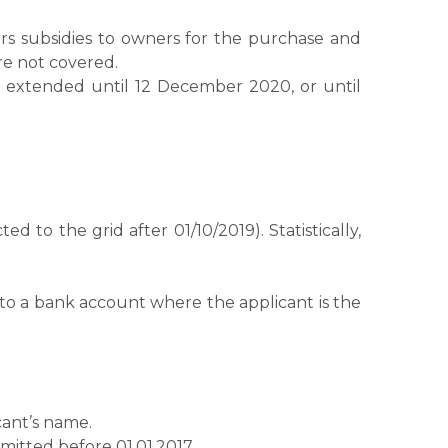
s subsidies to owners for the purchase and
re not covered.
was extended until 12 December 2020, or until
to the grid after 01/10/2019). Statistically,
to a bank account where the applicant is the
cant’s name.
bmitted before 01.01.2017.