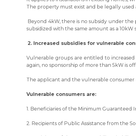
The property must exist and be legally used a
Beyond 4kW, there is no subsidy under the pr
subsidized with the same amount as a 10kW s
2. Increased subsidies for vulnerable co
Vulnerable groups are entitled to increased
again, no sponsorship of more than 5kW is of
​​The applicant and the vulnerable consumer 
Vulnerable consumers are:
1. Beneficiaries of the Minimum Guaranteed
2. Recipients of Public Assistance from the So