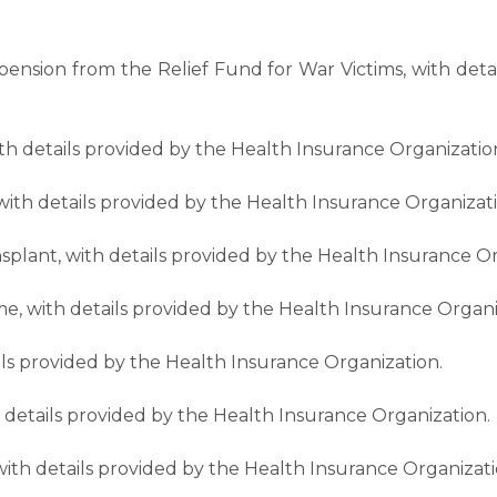
y pension from the Relief Fund for War Victims, with det
with details provided by the Health Insurance Organizatio
, with details provided by the Health Insurance Organizat
plant, with details provided by the Health Insurance Or
e, with details provided by the Health Insurance Organi
ils provided by the Health Insurance Organization.
th details provided by the Health Insurance Organization.
ith details provided by the Health Insurance Organizati