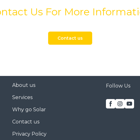
ntact Us For More Informat
Contact us
About us
Follow Us
Services
Why go Solar
Contact us
Privacy Policy