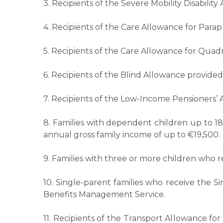
3. Recipients of the Severe Mobility Disabilit
4. Recipients of the Care Allowance for Parap
5. Recipients of the Care Allowance for Quadr
6. Recipients of the Blind Allowance provided 
7. Recipients of the Low-Income Pensioners’
8. Families with dependent children up to 1
annual gross family income of up to €19,500.
9. Families with three or more children who
10. Single-parent families who receive the S
Benefits Management Service.
11. Recipients of the Transport Allowance fo