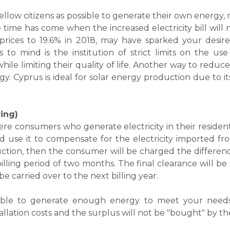
 fellow citizens as possible to generate their own energy,
time has come when the increased electricity bill will n
 prices to 19.6% in 2018, may have sparked your desire
to mind is the institution of strict limits on the use
le limiting their quality of life. Another way to reduce y
gy. Cyprus is ideal for solar energy production due to its
ing)
e consumers who generate electricity in their resident
nd use it to compensate for the electricity imported fr
ction, then the consumer will be charged the differenc
lling period of two months. The final clearance will be 
 carried over to the next billing year.
 able to generate enough energy to meet your needs
llation costs and the surplus will not be "bought" by th