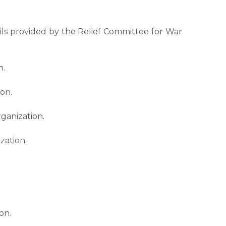
ails provided by the Relief Committee for War
n.
ion.
ganization.
zation.
on.