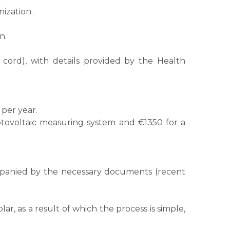
ization.
n.
 cord), with details provided by the Health
per year.
otovoltaic measuring system and €1350 for a
ompanied by the necessary documents (recent
, as a result of which the process is simple,