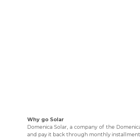
Why go Solar
Domenica Solar, a company of the Domenica G
and pay it back through monthly installment