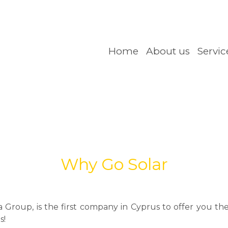
Home
About us
Servic
Why Go Solar
roup, is the first company in Cyprus to offer you the 
s!