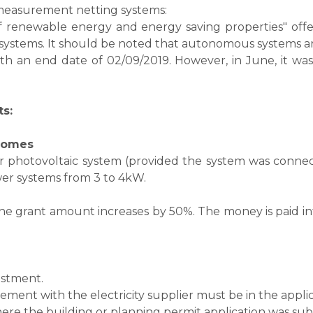
c measurement netting systems:
 renewable energy and energy saving properties" offer
g systems. It should be noted that autonomous systems a
 with an end date of 02/09/2019. However, in June, it 
ts:
 homes
photovoltaic system (provided the system was connected 
er systems from 3 to 4kW.
e grant amount increases by 50%. The money is paid in
estment.
eement with the electricity supplier must be in the appli
 where the building or planning permit application was su