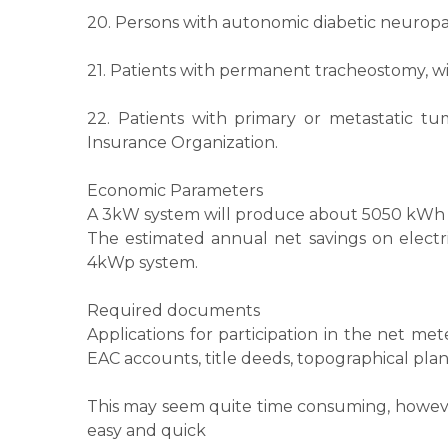
20. Persons with autonomic diabetic neuropat
21. Patients with permanent tracheostomy, wi
22. Patients with primary or metastatic tu
Insurance Organization.
Economic Parameters
A 3kW system will produce about 5050 kWh p
The estimated annual net savings on electr
4kWp system.
Required documents
Applications for participation in the net 
EAC accounts, title deeds, topographical plan
This may seem quite time consuming, however,
easy and quick