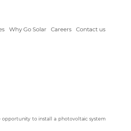
es
Why Go Solar
Careers
Contact us
opportunity to install a photovoltaic system