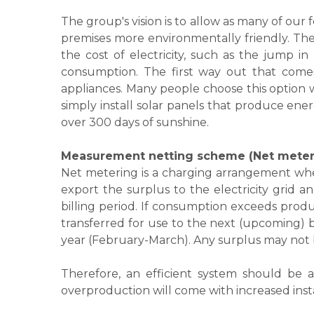
The group's vision is to allow as many of our
premises more environmentally friendly. The 
the cost of electricity, such as the jump in
consumption. The first way out that comes 
appliances. Many people choose this option whi
simply install solar panels that produce ener
over 300 days of sunshine.
Measurement netting scheme (Net meter
Net metering is a charging arrangement wher
export the surplus to the electricity grid a
billing period. If consumption exceeds produ
transferred for use to the next (upcoming) bi
year (February-March). Any surplus may not be
​Therefore, an efficient system should be
overproduction will come with increased insta