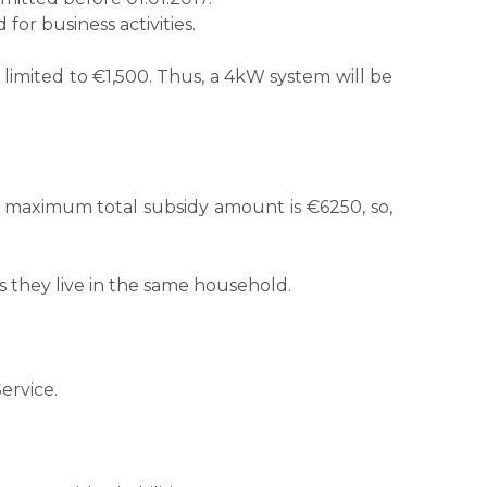
or business activities.
 limited to €1,500. Thus, a 4kW system will be
e maximum total subsidy amount is €6250, so,
s they live in the same household.
ervice.